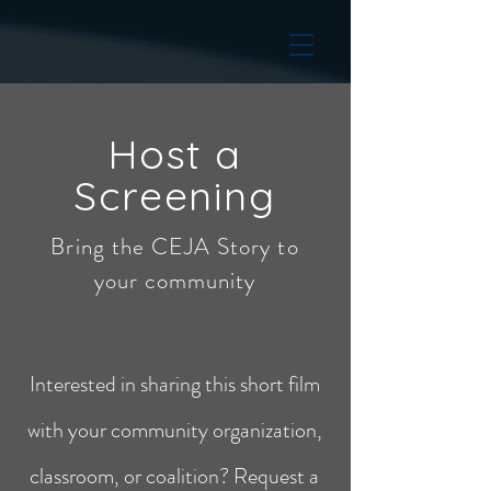
Host a
Screening
Bring the CEJA Story to
your community
Interested in sharing this short film
with your community organization,
classroom, or coalition? Request a