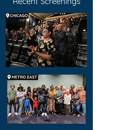
Recent Screenings