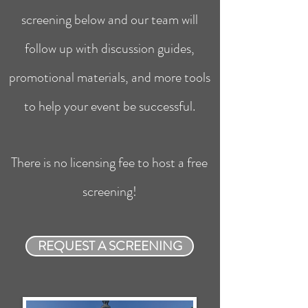
screening below and our team will
follow up with discussion guides,
promotional materials, and more tools
to help your event be successful.
There is no licensing fee to host a free
screening!
REQUEST A SCREENING